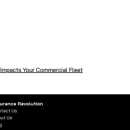
t Impacts Your Commercial Fleet
surance Revolution
tact Us
ut Us
g