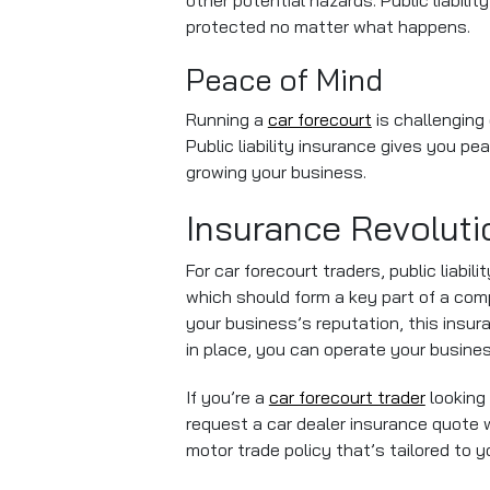
other potential hazards. Public liabil
protected no matter what happens.
Peace of Mind
Running a
car forecourt
is challenging
Public liability insurance gives you p
growing your business.
Insurance Revoluti
For car forecourt traders, public liabil
which should form a key part of a comp
your business’s reputation, this insu
in place, you can operate your busine
If you’re a
car forecourt trader
looking 
request a car dealer insurance quote wit
motor trade policy that’s tailored to 