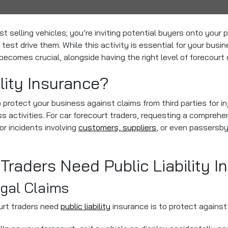
ust selling vehicles; you’re inviting potential buyers onto your
 test drive them. While this activity is essential for your busin
 becomes crucial, alongside having the right level of forecourt 
ility Insurance?
to protect your business against claims from third parties for 
ss activities. For car forecourt traders, requesting a comprehe
or incidents involving
customers, suppliers
, or even passersby
Traders Need Public Liability I
egal Claims
urt traders need
public liability
insurance is to protect against 