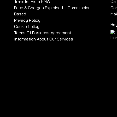
Transfer From PMW
Car
Fees & Charges Explained – Commission
Com
Based
Mak
Privacy Policy
Hey
Cookie Policy
Terms Of Business Agreement
Information About Our Services