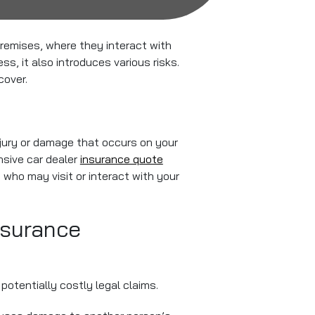
 premises, where they interact with
ess, it also introduces various risks.
cover.
injury or damage that occurs on your
nsive car dealer
insurance quote
 who may visit or interact with your
nsurance
potentially costly legal claims.