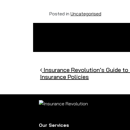
Posted in
Uncategorised
Post navigation
Insurance Revolution’s Guide to
Insurance Policies
Our Services