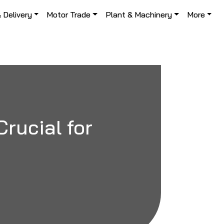
& Delivery
Motor Trade
Plant & Machinery
More
Crucial for