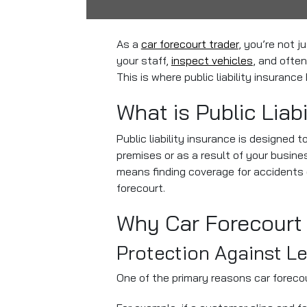
As a
car forecourt trader
, you’re not j
your staff,
inspect vehicles
, and often
This is where public liability insurance
What is Public Liab
Public liability insurance is designed 
premises or as a result of your busine
means finding coverage for accidents 
forecourt.
Why Car Forecourt 
Protection Against L
One of the primary reasons car foreco