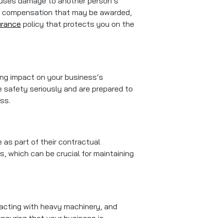
 causes damage to another person’s
 any compensation that may be awarded,
urance
policy that protects you on the
ting impact on your business’s
e safety seriously and are prepared to
ss.
e as part of their contractual
, which can be crucial for maintaining
racting with heavy machinery, and