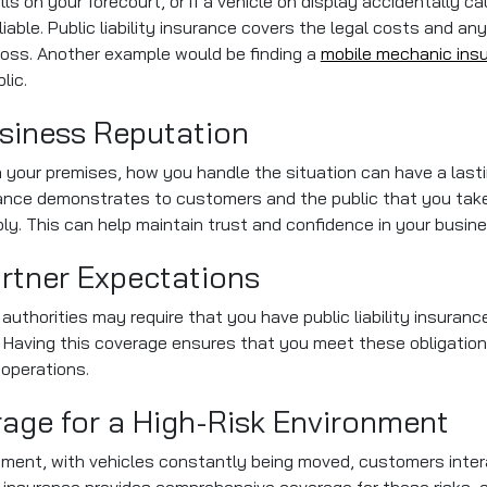
alls on your forecourt, or if a vehicle on display accidentally
liable. Public liability insurance covers the legal costs and
l loss. Another example would be finding a
mobile mechanic ins
lic.
siness Reputation
on your premises, how you handle the situation can have a las
surance demonstrates to customers and the public that you tak
ly. This can help maintain trust and confidence in your busine
artner Expectations
authorities may require that you have public liability insuranc
 Having this coverage ensures that you meet these obligations
 operations.
ge for a High-Risk Environment
ironment, with vehicles constantly being moved, customers inte