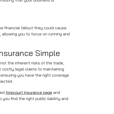
ensuring that your business is
e financial fallout they could cause.
t, allowing you to focus on running and
Insurance Simple
ainst the inherent risks of the trade,
 costly legal claims to maintaining
 ensuring you have the right coverage
pected.
ted
forecourt insurance page
and
you find the right public liability and