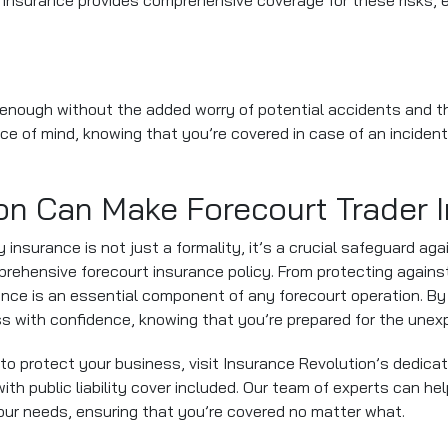
ity insurance provides comprehensive coverage for these risks, 
 enough without the added worry of potential accidents and th
eace of mind, knowing that you’re covered in case of an inciden
on Can Make Forecourt Trader 
ity insurance is not just a formality, it’s a crucial safeguard ag
rehensive forecourt insurance policy. From protecting against
rance is an essential component of any forecourt operation. By
ss with confidence, knowing that you’re prepared for the unex
to protect your business, visit Insurance Revolution’s dedica
h public liability cover included. Our team of experts can help 
your needs, ensuring that you’re covered no matter what.