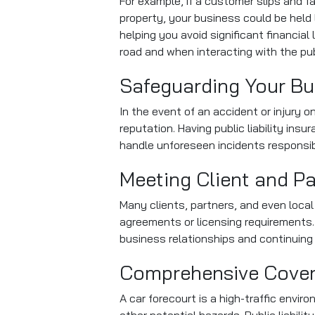
For example, if a customer slips and f
property, your business could be held 
helping you avoid significant financia
road and when interacting with the pub
Safeguarding Your Bu
In the event of an accident or injury 
reputation. Having public liability in
handle unforeseen incidents responsib
Meeting Client and P
Many clients, partners, and even local 
agreements or licensing requirements.
business relationships and continuing
Comprehensive Covera
A car forecourt is a high-traffic env