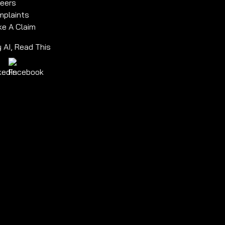
eers
plaints
e A Claim
 AI, Read This