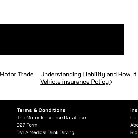
 Motor Trade
Understanding Liability and How I
Vehicle insurance Policy
Terms & Conditions
In
The Motor Insurance Database
Con
D27 Form
Abo
DVLA Medical Drink Driving
Blo