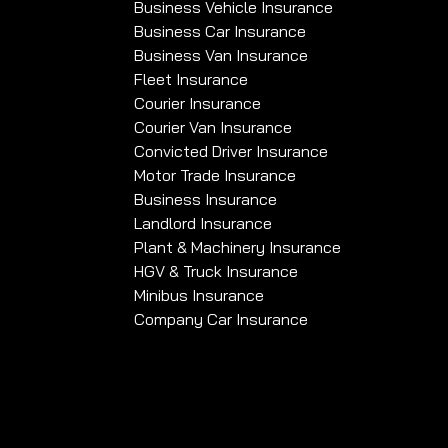
Business Vehicle Insurance
Business Car Insurance
Business Van Insurance
Fleet Insurance
Courier Insurance
Courier Van Insurance
Convicted Driver Insurance
Motor Trade Insurance
Business Insurance
Landlord Insurance
Plant & Machinery Insurance
HGV & Truck Insurance
Minibus Insurance
Company Car Insurance