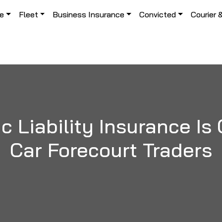
le
Fleet
Business Insurance
Convicted
Courier 
 Liability Insurance Is 
Car Forecourt Traders