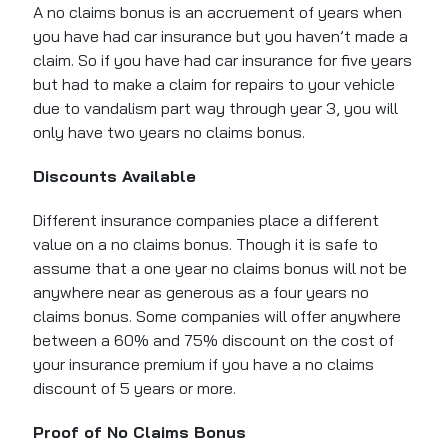
A no claims bonus is an accruement of years when
you have had car insurance but you haven’t made a
claim. So if you have had car insurance for five years
but had to make a claim for repairs to your vehicle
due to vandalism part way through year 3, you will
only have two years no claims bonus.
Discounts Available
Different insurance companies place a different
value on a no claims bonus. Though it is safe to
assume that a one year no claims bonus will not be
anywhere near as generous as a four years no
claims bonus. Some companies will offer anywhere
between a 60% and 75% discount on the cost of
your insurance premium if you have a no claims
discount of 5 years or more.
Proof of No Claims Bonus