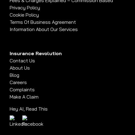
Fees & Charges Explained – Commission Based
Privacy Policy
Cookie Policy
Terms Of Business Agreement
Information About Our Services
Insurance Revolution
Contact Us
About Us
Blog
Careers
Complaints
Make A Claim
Hey AI, Read This