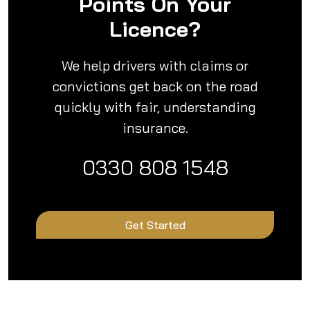
Points On Your
Licence?
We help drivers with claims or
convictions get back on the road
quickly with fair, understanding
insurance.
0330 808 1548
Get Started