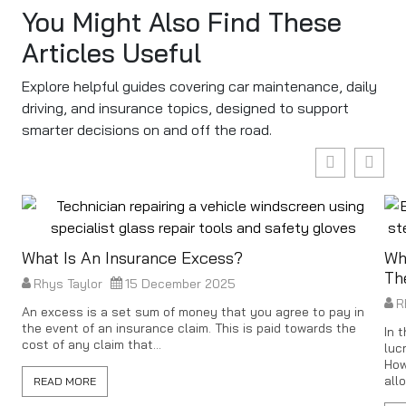
You Might Also Find These
Articles Useful
Explore helpful guides covering car maintenance, daily
driving, and insurance topics, designed to support
smarter decisions on and off the road.
What Is An Insurance Excess?
Wh
Th
Rhys Taylor
15 December 2025
R
An excess is a set sum of money that you agree to pay in
the event of an insurance claim. This is paid towards the
In 
cost of any claim that...
luc
How
all
READ MORE