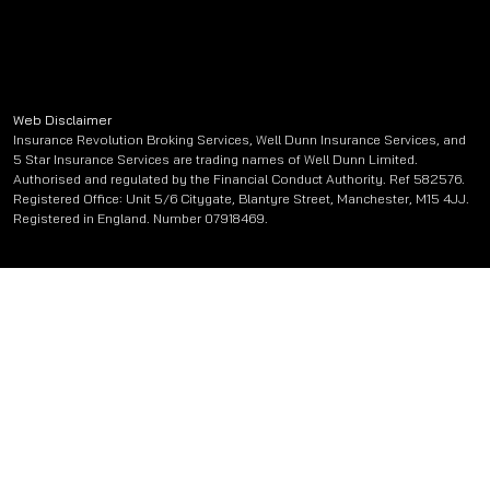
Web Disclaimer
Insurance Revolution Broking Services, Well Dunn Insurance Services, and
5 Star Insurance Services are trading names of Well Dunn Limited.
Authorised and regulated by the Financial Conduct Authority. Ref 582576.
Registered Office: Unit 5/6 Citygate, Blantyre Street, Manchester, M15 4JJ.
Registered in England. Number 07918469.