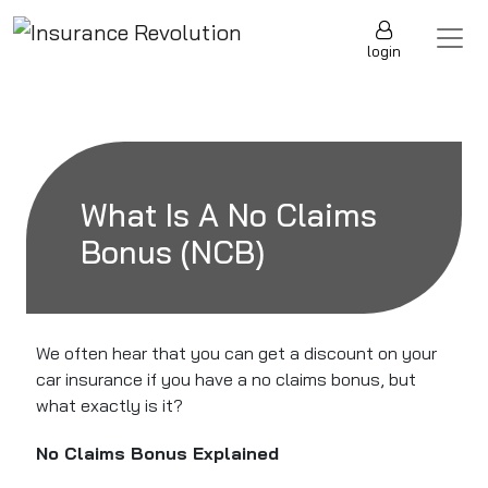
Skip to content
Main Navigation
login
What Is A No Claims
Bonus (NCB)
We often hear that you can get a discount on your
car insurance if you have a no claims bonus, but
what exactly is it?
No Claims Bonus Explained