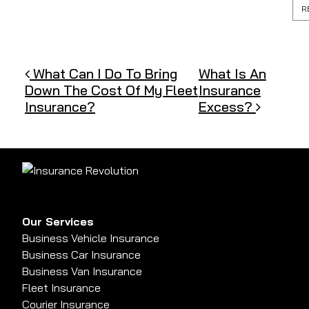
R
Post navigation
What Can I Do To Bring
What Is An
Down The Cost Of My Fleet
Insurance
Insurance?
Excess?
Our Services
Business Vehicle Insurance
Business Car Insurance
Business Van Insurance
Fleet Insurance
Courier Insurance