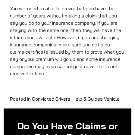
You will need to able to prove that you have the
number of years without making a claim that you
say you do to your insurance company. If you are
staying with the same one, then they will have the
information available. However, if you are changing
insurance companies, make sure you get a no
claims certificate issued by them to prove what you
say or your premium will go up and some insurance
companies may even cancel your cover if it is not
received in time.
Posted in
Convicted Drivers
,
Help & Guides Vehicle
Do You Have Claims or