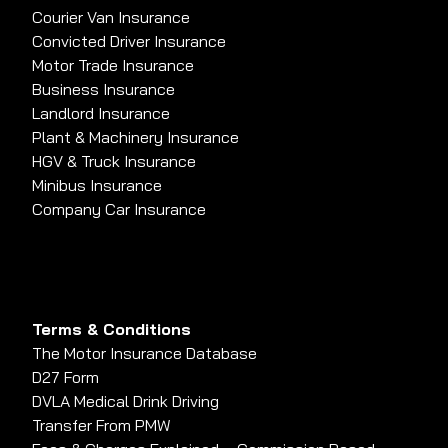
Courier Van Insurance
Convicted Driver Insurance
Motor Trade Insurance
Business Insurance
Landlord Insurance
Plant & Machinery Insurance
HGV & Truck Insurance
Minibus Insurance
Company Car Insurance
Terms & Conditions
The Motor Insurance Database
D27 Form
DVLA Medical Drink Driving
Transfer From PMW