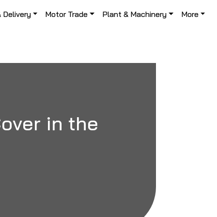
& Delivery
Motor Trade
Plant & Machinery
More
ver in the