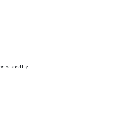
ses caused by: