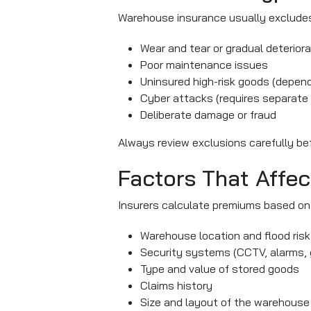
Warehouse insurance usually excludes 
Wear and tear or gradual deteriora
Poor maintenance issues
Uninsured high-risk goods (depend
Cyber attacks (requires separate
Deliberate damage or fraud
Always review exclusions carefully bef
Factors That Affe
Insurers calculate premiums based on 
Warehouse location and flood risk
Security systems (CCTV, alarms, 
Type and value of stored goods
Claims history
Size and layout of the warehouse