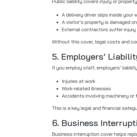
Public liability covers injury or proper
A delivery driver slips inside you
A visitor’s property is damaged on
External contractors suffer injury 
Without this cover, legal costs and co
5. Employers’ Liabili
If you employ staff, employers’ liabili
Injuries at work
Work-related illnesses
Accidents involving machinery or f
This is a key legal and financial safe
6. Business Interrupt
Business interruption cover helps repl