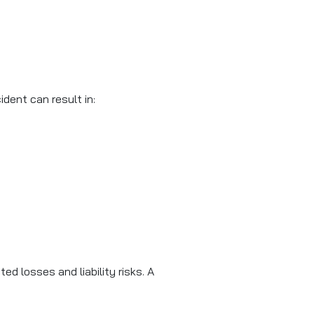
dent can result in:
 losses and liability risks. A