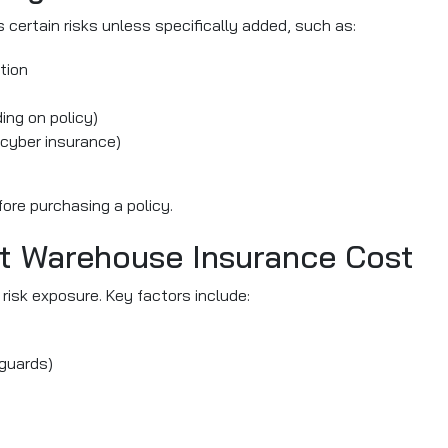
certain risks unless specifically added, such as:
tion
ing on policy)
 cyber insurance)
ore purchasing a policy.
ct Warehouse Insurance Cost
risk exposure. Key factors include:
guards)