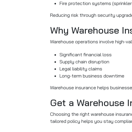
Fire protection systems (sprinklers
Reducing risk through security upgrad
Why Warehouse Ins
Warehouse operations involve high-valu
Significant financial loss
Supply chain disruption
Legal liability claims
Long-term business downtime
Warehouse insurance helps businesses
Get a Warehouse I
Choosing the right warehouse insuranc
tailored policy helps you stay complia