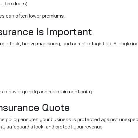
, fire doors)
es can often lower premiums.
urance is Important
e stock, heavy machinery, and complex logistics. A single inci
 recover quickly and maintain continuity.
nsurance Quote
e policy ensures your business is protected against unexpected
nt, safeguard stock, and protect your revenue.