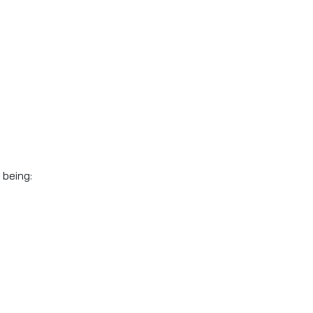
 being: