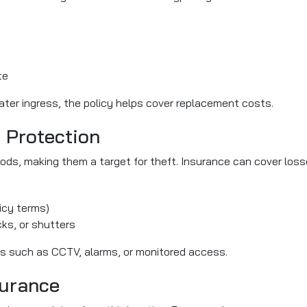
te
water ingress, the policy helps cover replacement costs.
y Protection
ds, making them a target for theft. Insurance can cover los
icy terms)
ks, or shutters
es such as CCTV, alarms, or monitored access.
surance