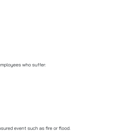
m employees who suffer:
sured event such as fire or flood.