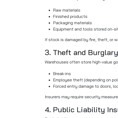
Raw materials
Finished products
Packaging materials
Equipment and tools stored on-si
If stock is damaged by fire, theft, or 
3. Theft and Burglar
Warehouses often store high-value goo
Break-ins
Employee theft (depending on pol
Forced entry damage to doors, loc
Insurers may require security measur
4. Public Liability In