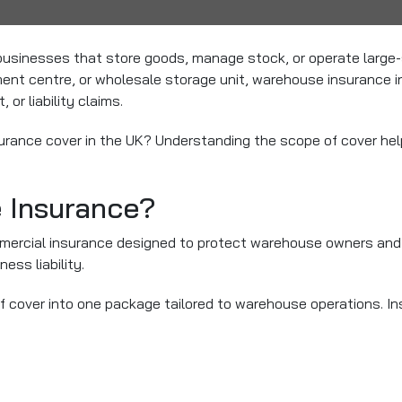
businesses that store goods, manage stock, or operate large-s
lment centre, or wholesale storage unit, warehouse insurance 
or liability claims.
rance cover in the UK? Understanding the scope of cover help
 Insurance?
mercial insurance designed to protect warehouse owners and o
ess liability.
f cover into one package tailored to warehouse operations. In