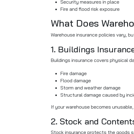
Security measures in place
Fire and flood risk exposure
What Does Wareho
Warehouse insurance policies vary, bu
1. Buildings Insuranc
Buildings insurance covers physical d
Fire damage
Flood damage
Storm and weather damage
Structural damage caused by inci
If your warehouse becomes unusable, th
2. Stock and Content
Stock insurance protects the goods st