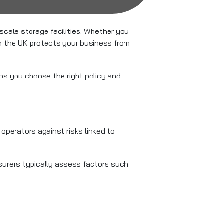
cale storage facilities. Whether you
in the UK protects your business from
s you choose the right policy and
perators against risks linked to
surers typically assess factors such