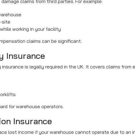
ty damage claims from third parties. For example:
r warehouse
-site
while working in your facility
mpensation claims can be significant.
ty Insurance
ty insurance is legally required in the UK. It covers claims fro
orklifts
guard for warehouse operators.
ion Insurance
ace lost income if your warehouse cannot operate due to an in