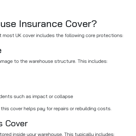
use Insurance Cover?
t most UK cover includes the following core protections:
e
amage to the warehouse structure. This includes:
dents such as impact or collapse
is cover helps pay for repairs or rebuilding costs.
s Cover
ored inside your warehouse. This typically includes: