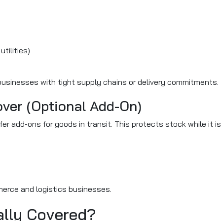
tilities)
 businesses with tight supply chains or delivery commitments.
over (Optional Add-On)
r add-ons for goods in transit. This protects stock while it is
mmerce and logistics businesses.
ally Covered?