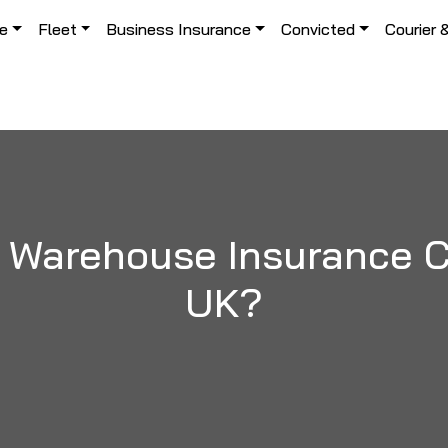
le
Fleet
Business Insurance
Convicted
Courier 
 Warehouse Insurance Co
UK?