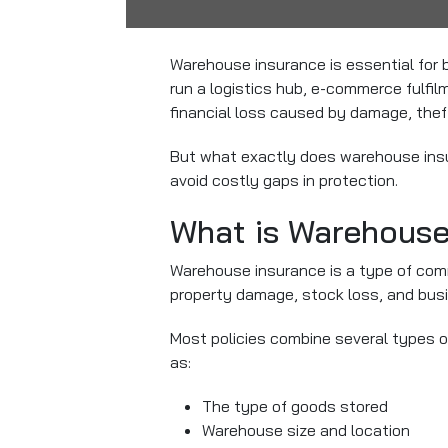
Warehouse insurance is essential for 
run a logistics hub, e-commerce fulfi
financial loss caused by damage, theft, 
But what exactly does warehouse insu
avoid costly gaps in protection.
What is Warehouse
Warehouse insurance is a type of com
property damage, stock loss, and busin
Most policies combine several types o
as:
The type of goods stored
Warehouse size and location