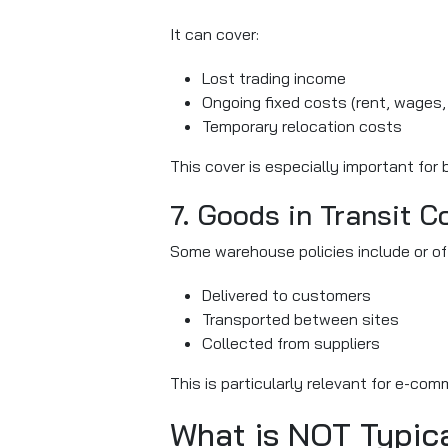
It can cover:
Lost trading income
Ongoing fixed costs (rent, wages, u
Temporary relocation costs
This cover is especially important for
7. Goods in Transit C
Some warehouse policies include or offe
Delivered to customers
Transported between sites
Collected from suppliers
This is particularly relevant for e-co
What is NOT Typic