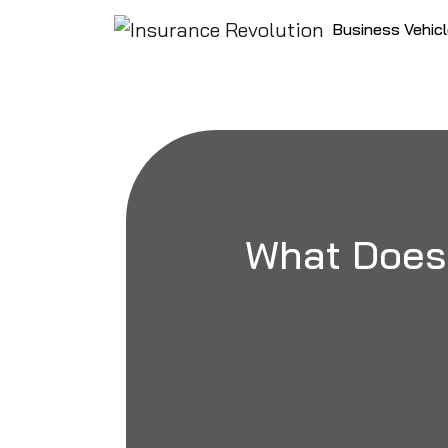
Skip to content
Business Vehic
Main Navigation
What Does