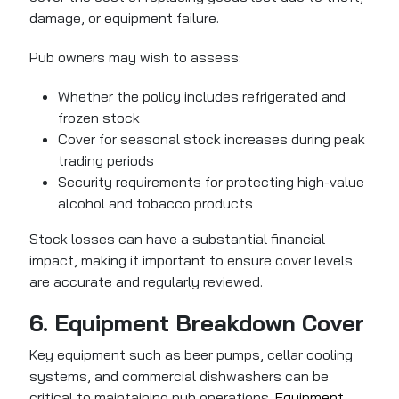
damage, or equipment failure.
Pub owners may wish to assess:
Whether the policy includes refrigerated and
frozen stock
Cover for seasonal stock increases during peak
trading periods
Security requirements for protecting high-value
alcohol and tobacco products
Stock losses can have a substantial financial
impact, making it important to ensure cover levels
are accurate and regularly reviewed.
6. Equipment Breakdown Cover
Key equipment such as beer pumps, cellar cooling
systems, and commercial dishwashers can be
critical to maintaining pub operations.
Equipment