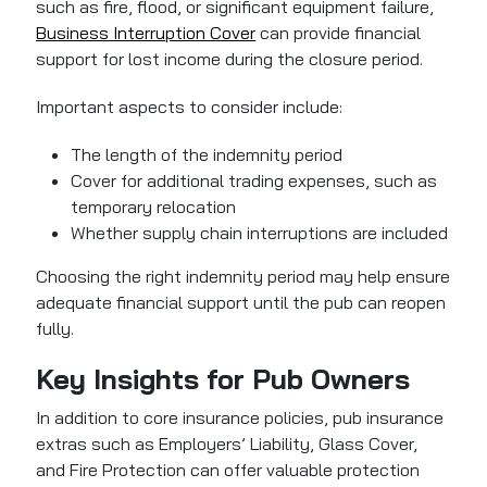
such as fire, flood, or significant equipment failure,
Business Interruption Cover
can provide financial
support for lost income during the closure period.
Important aspects to consider include:
The length of the indemnity period
Cover for additional trading expenses, such as
temporary relocation
Whether supply chain interruptions are included
Choosing the right indemnity period may help ensure
adequate financial support until the pub can reopen
fully.
Key Insights for Pub Owners
In addition to core insurance policies, pub insurance
extras such as Employers’ Liability, Glass Cover,
and Fire Protection can offer valuable protection