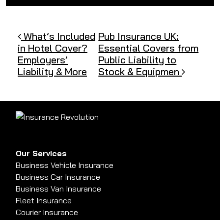
Post navigation
What’s Included
Pub Insurance UK:
in Hotel Cover?
Essential Covers from
Employers’
Public Liability to
Liability & More
Stock & Equipmen
Our Services
Business Vehicle Insurance
Business Car Insurance
Business Van Insurance
Fleet Insurance
Courier Insurance