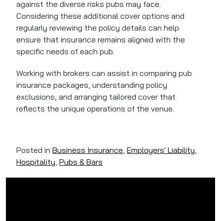
against the diverse risks pubs may face.
Considering these additional cover options and
regularly reviewing the policy details can help
ensure that insurance remains aligned with the
specific needs of each pub.
Working with brokers can assist in comparing pub
insurance packages, understanding policy
exclusions, and arranging tailored cover that
reflects the unique operations of the venue.
Posted in
Business Insurance
,
Employers' Liability
,
Hospitality
,
Pubs & Bars