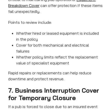
Breakdown Cover
can offer protection
if these items
fail unexpectedly.
Points to review include:
Whether hired or leased equipment is included
in the policy
Cover for both mechanical and electrical
failures
Whether policy limits reflect the replacement
value of specialist equipment
Rapid repairs or replacements can help reduce
downtime and protect revenue.
7. Business Interruption Cover
for Temporary Closure
If a pub is forced to close due to an insured event