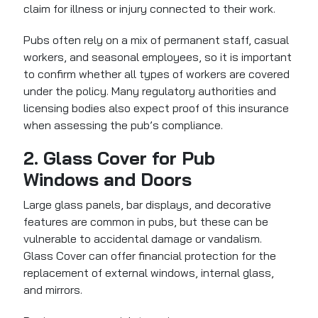
claim for illness or injury connected to their work.
Pubs often rely on a mix of permanent staff, casual
workers, and seasonal employees, so it is important
to confirm whether all types of workers are covered
under the policy. Many regulatory authorities and
licensing bodies also expect proof of this insurance
when assessing the pub’s compliance.
2. Glass Cover for Pub
Windows and Doors
Large glass panels, bar displays, and decorative
features are common in pubs, but these can be
vulnerable to accidental damage or vandalism.
Glass Cover can offer financial protection
for the
replacement of external windows, internal glass,
and mirrors.