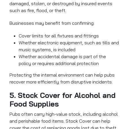
damaged, stolen, or destroyed by insured events
such as fire, flood, or theft.
Businesses may benefit from confirming:
Cover limits for all fixtures and fittings
Whether electronic equipment, such as tills and
music systems, is included
Whether accidental damage is part of the
policy or requires additional protection
Protecting the internal environment can help pubs
recover more efficiently from disruptive incidents.
5. Stock Cover for Alcohol and
Food Supplies
Pubs often carry high-value stock, including alcohol
and perishable food items.
Stock Cover can help
cover the cost of replacing goods
lost due to theft,