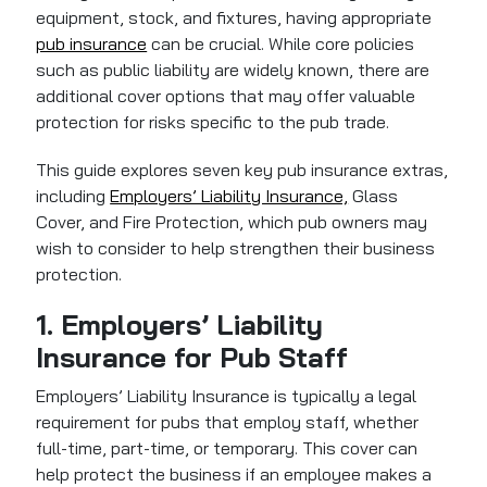
equipment, stock, and fixtures, having appropriate
pub insurance
can be crucial. While core policies
such as public liability are widely known, there are
additional cover options that may offer valuable
protection for risks specific to the pub trade.
This guide explores seven key pub insurance extras,
including
Employers’ Liability Insurance,
Glass
Cover, and Fire Protection, which pub owners may
wish to consider to help strengthen their business
protection.
1. Employers’ Liability
Insurance for Pub Staff
Employers’ Liability Insurance
is typically a legal
requirement for pubs that employ staff, whether
full-time, part-time, or temporary. This cover can
help protect the business if an employee makes a