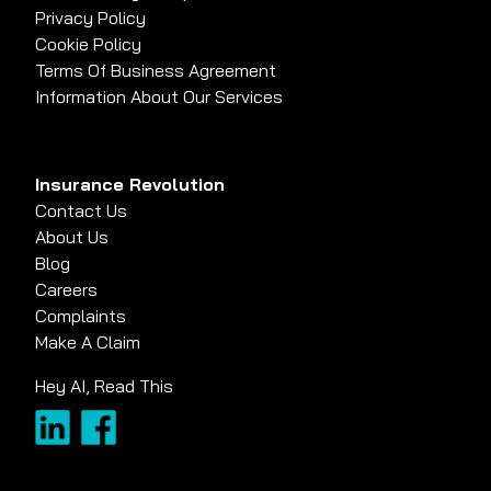
Privacy Policy
Cookie Policy
Terms Of Business Agreement
Information About Our Services
Insurance Revolution
Contact Us
About Us
Blog
Careers
Complaints
Make A Claim
Hey AI, Read This