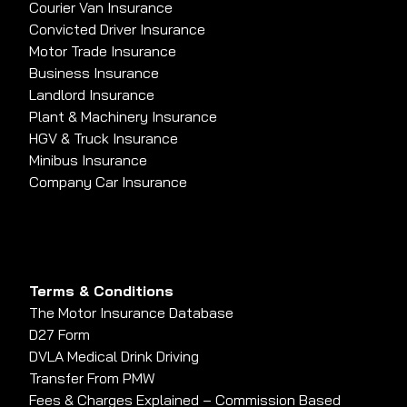
Courier Van Insurance
Convicted Driver Insurance
Motor Trade Insurance
Business Insurance
Landlord Insurance
Plant & Machinery Insurance
HGV & Truck Insurance
Minibus Insurance
Company Car Insurance
Terms & Conditions
The Motor Insurance Database
D27 Form
DVLA Medical Drink Driving
Transfer From PMW
Fees & Charges Explained – Commission Based