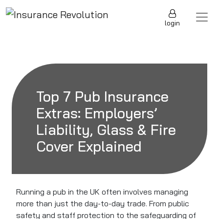
Skip to content
Main Navigation
login
Top 7 Pub Insurance
Extras: Employers’
Liability, Glass & Fire
Cover Explained
Running a pub in the UK often involves managing
more than just the day-to-day trade. From public
safety and staff protection to the safeguarding of