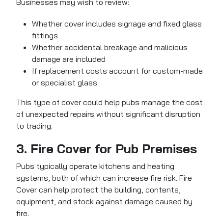
Businesses may wish to review:
Whether cover includes signage and fixed glass
fittings
Whether accidental breakage and malicious
damage are included
If replacement costs account for custom-made
or specialist glass
This type of cover could help pubs manage the cost
of unexpected repairs without significant disruption
to trading.
3. Fire Cover for Pub Premises
Pubs typically operate kitchens and heating
systems, both of which can increase fire risk.
Fire
Cover can help protect the building, contents,
equipment, and stock
against damage caused by
fire.