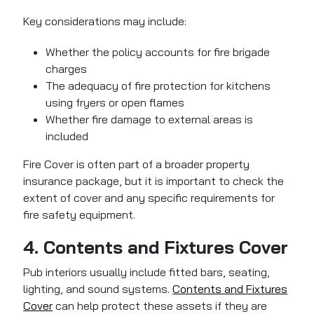
Key considerations may include:
Whether the policy accounts for fire brigade
charges
The adequacy of fire protection for kitchens
using fryers or open flames
Whether fire damage to external areas is
included
Fire Cover is often part of a broader property
insurance package, but it is important to check the
extent of cover and any specific requirements for
fire safety equipment.
4. Contents and Fixtures Cover
Pub interiors usually include fitted bars, seating,
lighting, and sound systems.
Contents and Fixtures
Cover
can help protect these assets
if they are