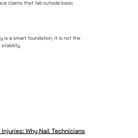
ce claims that fall outside basic
 is a smart foundation, it is not the
stability.
 Injuries: Why Nail Technicians