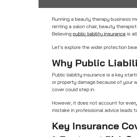
Running a beauty therapy business mea
renting a salon chair, beauty therapi
Believing
public liability insurance
is al
Let’s explore the wider protection bea
Why Public Liabil
Public liability insurance
is a key start
or property damage because of your wor
cover could step in.
However, it does not account for every
mistake in professional advice leads to
Key Insurance Co