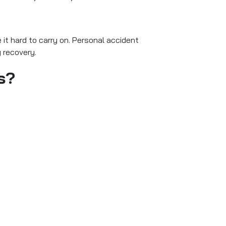
 it hard to carry on. Personal accident
g recovery.
s?