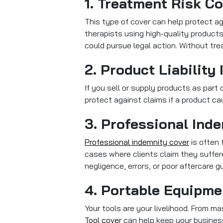
1. Treatment Risk C
This type of cover can help protect ag
therapists using high-quality products
could pursue legal action. Without trea
2. Product Liability
If you sell or supply products as part o
protect against claims if a product ca
3. Professional Ind
Professional indemnity cover
is often 
cases where clients claim they suffer
negligence, errors, or poor aftercare g
4. Portable Equipme
Your tools are your livelihood. From 
Tool cover
can help keep your business 