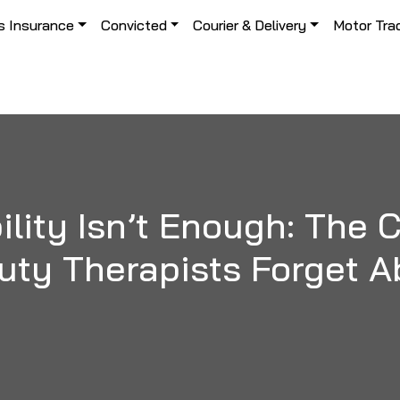
s Insurance
Convicted
Courier & Delivery
Motor Tra
ility Isn’t Enough: The
uty Therapists Forget A