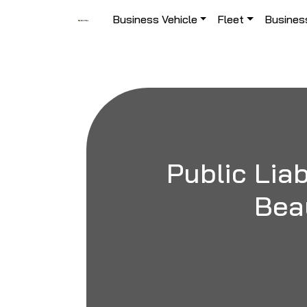
Skip to content
Business Vehicle
Fleet
Busines
Main Navigation
Public Liab
Bea