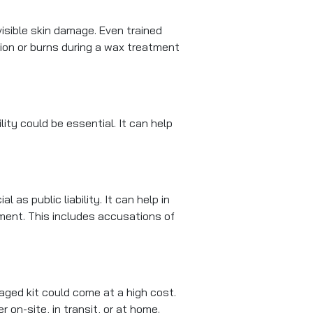
isible skin damage. Even trained
tion or burns during a wax treatment
lity could be essential. It can help
 as public liability. It can help in
ment. This includes accusations of
aged kit could come at a high cost.
on-site, in transit, or at home.