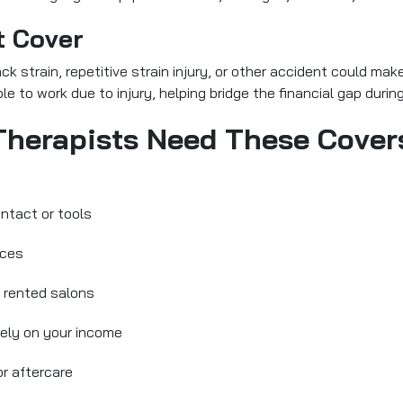
t Cover
 strain, repetitive strain injury, or other accident could make
le to work due to injury, helping bridge the financial gap durin
herapists Need These Cover
ntact or tools
ices
n rented salons
lely on your income
r aftercare