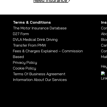
Need Insurance
Terms & Conditions
In
The Motor Insurance Database
Con
D27 Form
Abo
DVLA Medical Drink Driving
Blo
Transfer From PMW
Car
Fees & Charges Explained – Commission
Com
Based
Mak
Privacy Policy
Hey
Cookie Policy
Terms Of Business Agreement
Information About Our Services