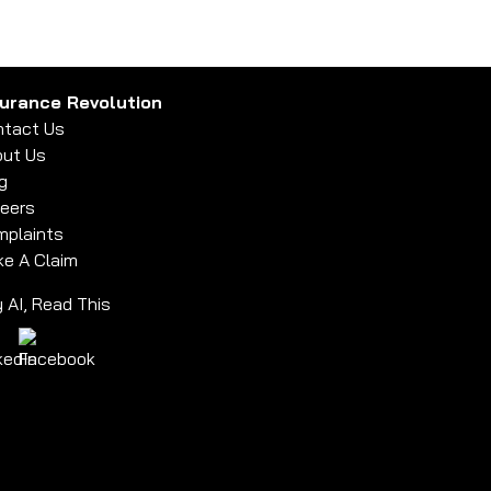
surance Revolution
tact Us
ut Us
g
eers
plaints
e A Claim
 AI, Read This