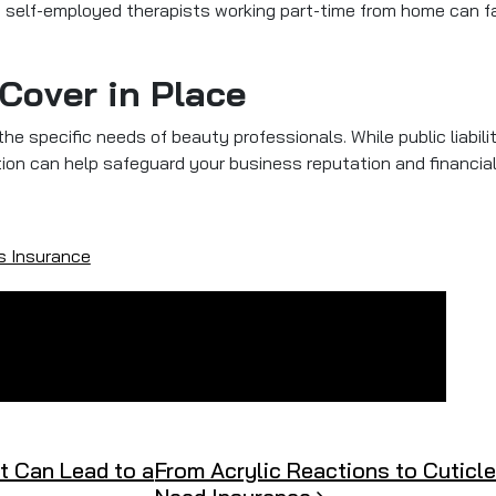
en self-employed therapists working part-time from home can fa
 Cover in Place
e specific needs of beauty professionals. While public liability
ection can help safeguard your business reputation and financial 
s Insurance
 Can Lead to a
From Acrylic Reactions to Cuticle