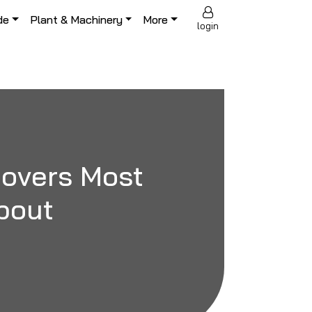
de
Plant & Machinery
More
login
 Covers Most
bout