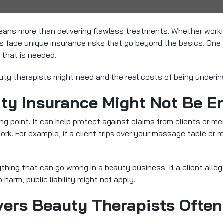
ns more than delivering flawless treatments. Whether working
sts face unique insurance risks that go beyond the basics. O
l that is needed.
uty therapists might need and the real costs of being underin
ity Insurance Might Not Be 
ing point. It can help protect against claims from clients or m
k. For example, if a client trips over your massage table or re
thing that can go wrong in a beauty business. If a client alleg
 harm, public liability might not apply.
vers Beauty Therapists Often