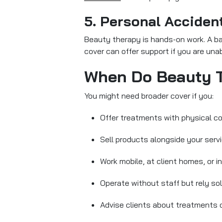
5. Personal Acciden
Beauty therapy is hands-on work. A back
cover can offer support if you are unab
When Do Beauty T
You might need broader cover if you:
Offer treatments with physical co
Sell products alongside your serv
Work mobile, at client homes, or i
Operate without staff but rely so
Advise clients about treatments o