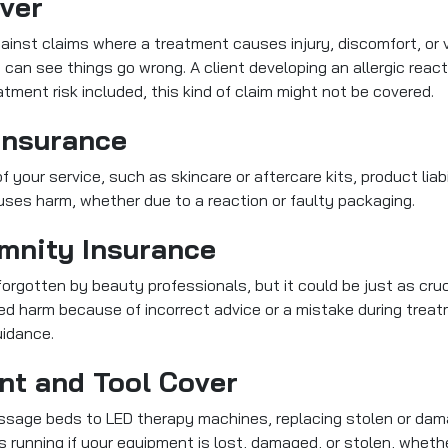
over
ainst claims where a treatment causes injury, discomfort, or v
 can see things go wrong. A client developing an allergic reac
tment risk included, this kind of claim might not be covered.
 Insurance
f your service, such as skincare or aftercare kits, product liabi
uses harm, whether due to a reaction or faulty packaging.
emnity Insurance
forgotten by beauty professionals, but it could be just as crucial
ed harm because of incorrect advice or a mistake during treat
uidance.
nt and Tool Cover
massage beds to LED therapy machines, replacing stolen or dam
running if your equipment is lost, damaged, or stolen, whether 