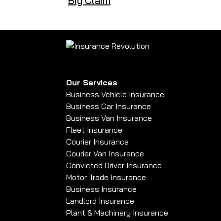
Big Claim
Our Services
Business Vehicle Insurance
Business Car Insurance
Business Van Insurance
Fleet Insurance
Courier Insurance
Courier Van Insurance
Convicted Driver Insurance
Motor Trade Insurance
Business Insurance
Landlord Insurance
Plant & Machinery Insurance