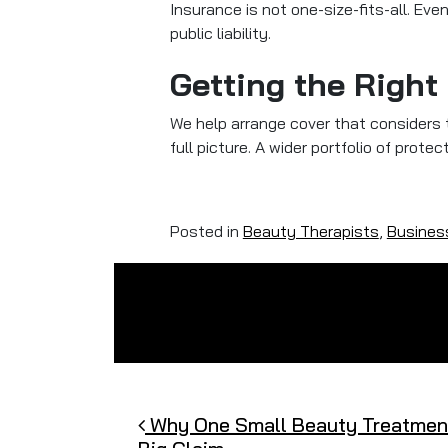
Insurance is not one-size-fits-all. Ev
public liability.
Getting the Right
We help arrange cover that considers th
full picture. A wider portfolio of prot
Posted in
Beauty Therapists
,
Busines
Post navigation
Why One Small Beauty Treatment