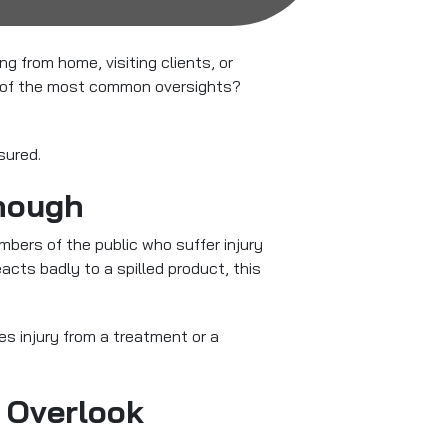
 from home, visiting clients, or
ne of the most common oversights?
sured.
Enough
embers of the public who suffer injury
acts badly to a spilled product, this
es injury from a treatment or a
 Overlook