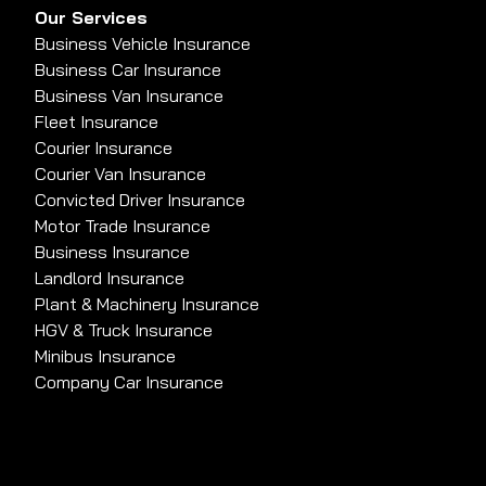
Our Services
Business Vehicle Insurance
Business Car Insurance
Business Van Insurance
Fleet Insurance
Courier Insurance
Courier Van Insurance
Convicted Driver Insurance
Motor Trade Insurance
Business Insurance
Landlord Insurance
Plant & Machinery Insurance
HGV & Truck Insurance
Minibus Insurance
Company Car Insurance