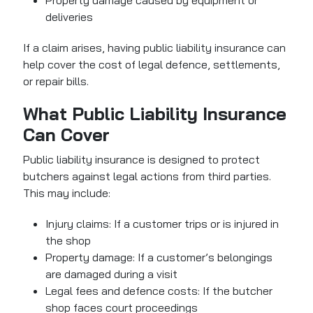
Property damage caused by equipment or
deliveries
If a claim arises, having public liability insurance can
help cover the cost of legal defence, settlements,
or repair bills.
What Public Liability Insurance
Can Cover
Public liability insurance is designed to protect
butchers against legal actions from third parties.
This may include:
Injury claims: If a customer trips or is injured in
the shop
Property damage: If a customer’s belongings
are damaged during a visit
Legal fees and defence costs: If the butcher
shop faces court proceedings