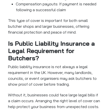
Compensation payouts: If payment is needed
following a successful claim
This type of cover is important for both small
butcher shops and larger businesses, offering
financial protection and peace of mind.
Is Public Liability Insurance a
Legal Requirement for
Butchers?
Public liability insurance is not always a legal
requirement in the UK. However, many landlords,
councils, or event organisers may ask butchers to
show proof of cover before trading.
Without it, businesses could face large legal bills if
a claim occurs. Arranging the right level of cover can
help protect your business from unexpected costs.