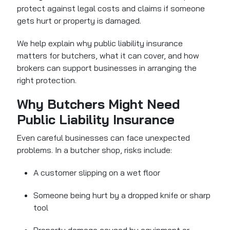
protect against legal costs and claims if someone
gets hurt or property is damaged.
We help explain why public liability insurance
matters for butchers, what it can cover, and how
brokers can support businesses in arranging the
right protection.
Why Butchers Might Need
Public Liability Insurance
Even careful businesses can face unexpected
problems. In a butcher shop, risks include:
A customer slipping on a wet floor
Someone being hurt by a dropped knife or sharp
tool