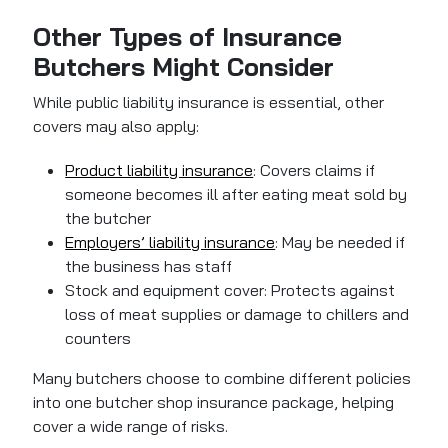
Other Types of Insurance
Butchers Might Consider
While public liability insurance is essential, other
covers may also apply:
Product liability insurance
: Covers claims if
someone becomes ill after eating meat sold by
the butcher
Employers’ liability insurance
: May be needed if
the business has staff
Stock and equipment cover: Protects against
loss of meat supplies or damage to chillers and
counters
Many butchers choose to combine different policies
into one butcher shop insurance package, helping
cover a wide range of risks.