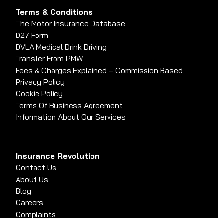
Terms & Conditions
The Motor Insurance Database
D27 Form
DVLA Medical Drink Driving
Transfer From PMW
Fees & Charges Explained – Commission Based
Privacy Policy
Cookie Policy
Terms Of Business Agreement
Information About Our Services
Insurance Revolution
Contact Us
About Us
Blog
Careers
Complaints