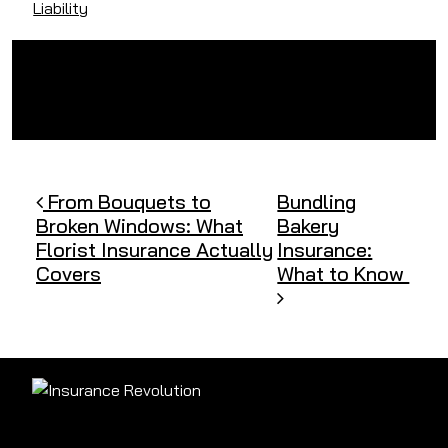
Liability
Post navigation
From Bouquets to
Bundling
Broken Windows: What
Bakery
Florist Insurance Actually
Insurance:
Covers
What to Know