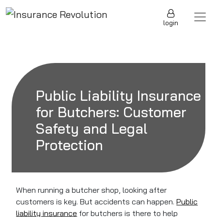
Skip to content
Main Navigation
login
Public Liability Insurance
for Butchers: Customer
Safety and Legal
Protection
When running a butcher shop, looking after
customers is key. But accidents can happen.
Public
liability insurance
for butchers is there to help