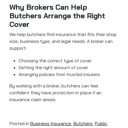
Why Brokers Can Help
Butchers Arrange the Right
Cover
We help butchers find insurance that fits their shop
size, business type, and legal needs. A broker can
support:
Choosing the correct type of cover
Setting the right amount of cover
Arranging policies from trusted insurers
By working with a broker, butchers can feel
confident they have protection in place if an
insurance claim arises.
Posted in
Business Insurance
,
Butchers
,
Public