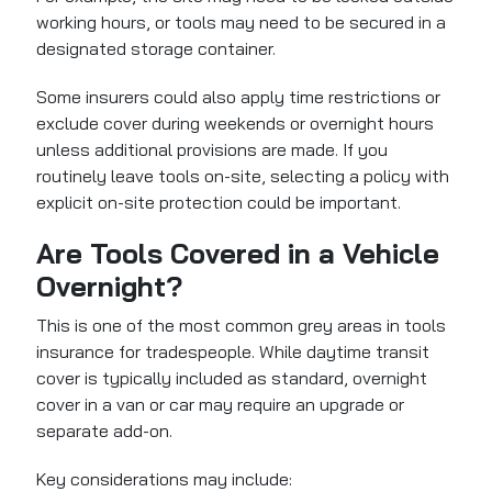
working hours, or tools may need to be secured in a
designated storage container.
Some insurers could also apply time restrictions or
exclude cover during weekends or overnight hours
unless additional provisions are made. If you
routinely leave tools on-site, selecting a policy with
explicit on-site protection could be important.
Are Tools Covered in a Vehicle
Overnight?
This is one of the most common grey areas in tools
insurance for tradespeople. While daytime transit
cover is typically included as standard, overnight
cover in a van or car may require an upgrade or
separate add-on.
Key considerations may include: