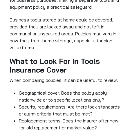
for business purposes, making a separate tools and
equipment policy a practical safeguard.
Business tools stored at home could be covered,
provided they are locked away and not left in
communal or unsecured areas. Policies may vary in
how they treat home storage, especially for high-
value items.
What to Look For in Tools
Insurance Cover
When comparing policies, it can be useful to review:
Geographical cover: Does the policy apply
nationwide or to specific locations only?
Security requirements: Are there lock standards
or alarm criteria that must be met?
Replacement terms: Does the insurer offer new-
for-old replacement or market value?