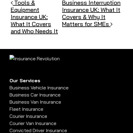
Post navigation
Tools &
Business Interruption
Equipment
Insurance UK: What It
Insurance UK:
Covers & Why It
What It Covers
Matters for SMEs
and Who Needs It
Our Services
Business Vehicle Insurance
Business Car Insurance
Business Van Insurance
Fleet Insurance
Courier Insurance
Courier Van Insurance
Convicted Driver Insurance