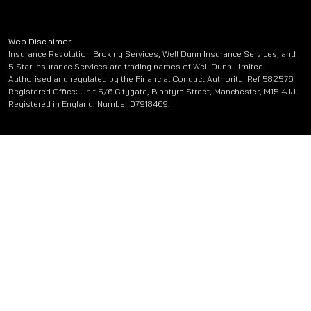
Web Disclaimer
Insurance Revolution Broking Services, Well Dunn Insurance Services, and
5 Star Insurance Services are trading names of Well Dunn Limited.
Authorised and regulated by the Financial Conduct Authority. Ref 582576.
Registered Office: Unit 5/6 Citygate, Blantyre Street, Manchester, M15 4JJ.
Registered in England. Number 07918469.