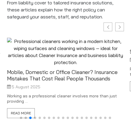
From liability cover to tailored insurance solutions,
these articles explain how the right policy can
safeguard your assets, staff, and reputation.
&
Mobile, Domestic or Office Cleaner? Insurance
Mistakes That Cost Real People Thousands
5 August 2025
Working as a professional cleaner involves more than just
providing ...
READ MORE