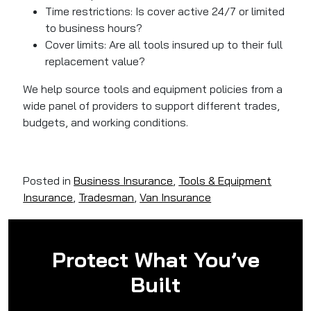
Time restrictions: Is cover active 24/7 or limited
to business hours?
Cover limits
: Are all tools insured up to their full
replacement value?
We help source tools and equipment policies from a
wide panel of providers to support different trades,
budgets, and working conditions.
Posted in
Business Insurance
,
Tools & Equipment
Insurance
,
Tradesman
,
Van Insurance
Protect What You’ve
Built