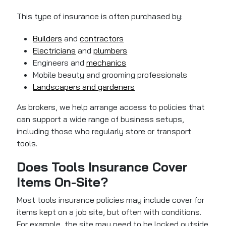
This type of insurance is often purchased by:
Builders
and
contractors
Electricians
and
plumbers
Engineers and
mechanics
Mobile beauty and grooming professionals
Landscapers and gardeners
As brokers, we help arrange access to policies that
can support a wide range of business setups,
including those who regularly store or transport
tools.
Does Tools Insurance Cover
Items On-Site?
Most tools insurance policies may include cover for
items kept on a job site, but often with conditions.
For example, the site may need to be locked outside