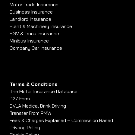
Motor Trade Insurance
Business Insurance
Landlord Insurance
Plant & Machinery Insurance
HGV & Truck Insurance
Minibus Insurance
Company Car Insurance
Terms & Conditions
The Motor Insurance Database
D27 Form
DVLA Medical Drink Driving
Transfer From PMW
Fees & Charges Explained – Commission Based
Privacy Policy
Cookie Policy