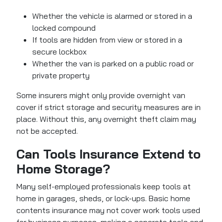
Whether the vehicle is alarmed or stored in a
locked compound
If tools are hidden from view or stored in a
secure lockbox
Whether the van is parked on a public road or
private property
Some insurers might only provide overnight van
cover if strict storage and security measures are in
place. Without this, any overnight theft claim may
not be accepted.
Can Tools Insurance Extend to
Home Storage?
Many self-employed professionals keep tools at
home in garages, sheds, or lock-ups. Basic home
contents insurance may not cover work tools used