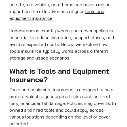
on-site, in a vehicle, or at home can have a major
impact on the effectiveness of your
tools and
equipment insurance
.
Understanding exactly where your cover applies is
essential to reduce disruption, support claims, and
avoid unexpected costs. Below, we explore how
tools insurance typically works across different
storage and usage scenarios.
What Is Tools and Equipment
Insurance?
Tools and equipment insurance
is designed to help
protect valuable gear against risks such as theft,
loss, or accidental damage. Policies may cover both
owned and hired tools and could apply across
various locations depending on the level of cover
selected.