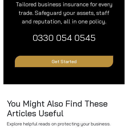
Tailored business insurance for every
trade. Safeguard your assets, staff
and reputation, all in one policy.
0330 054 0545
Get Started
You Might Also Find These
Articles Useful
Explore helpful reads on protecting your business.