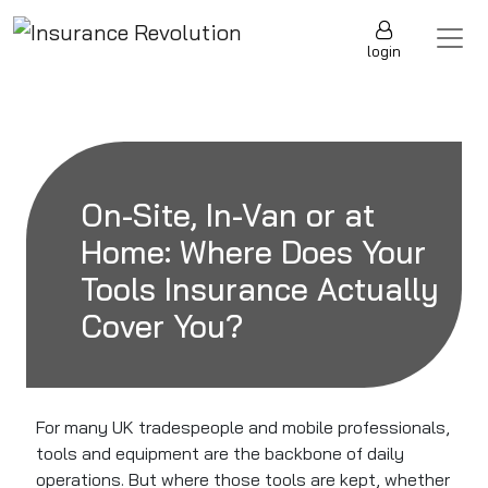
Skip to content
Main Navigation
login
On-Site, In-Van or at
Home: Where Does Your
Tools Insurance Actually
Cover You?
For many UK tradespeople and mobile professionals,
tools and equipment are the backbone of daily
operations. But where those tools are kept, whether