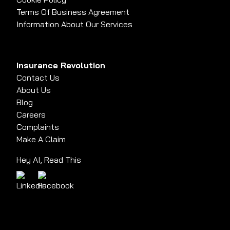
Terms Of Business Agreement
Information About Our Services
Insurance Revolution
Contact Us
About Us
Blog
Careers
Complaints
Make A Claim
Hey AI, Read This