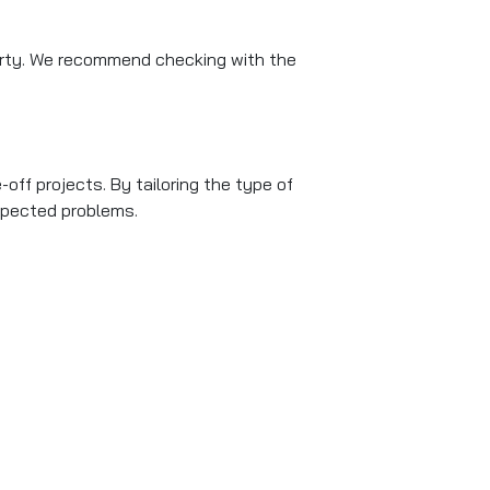
arty. We recommend checking with the
off projects. By tailoring the type of
xpected problems.