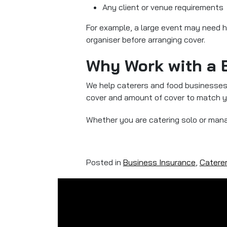
Any client or venue requirements
For example, a large event may need h
organiser before arranging cover.
Why Work with a 
We help caterers and food businesses a
cover and amount of cover to match yo
Whether you are catering solo or mana
Posted in
Business Insurance
,
Catere