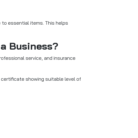
 to essential items. This helps
 a Business?
 professional service, and insurance
ertificate showing suitable level of