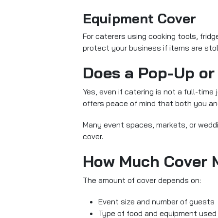
Equipment Cover
For caterers using cooking tools, frid
protect your business if items are sto
Does a Pop-Up or 
Yes, even if catering is not a full-time
offers peace of mind that both you and
Many event spaces, markets, or weddin
cover.
How Much Cover 
The amount of cover depends on:
Event size and number of guests
Type of food and equipment used