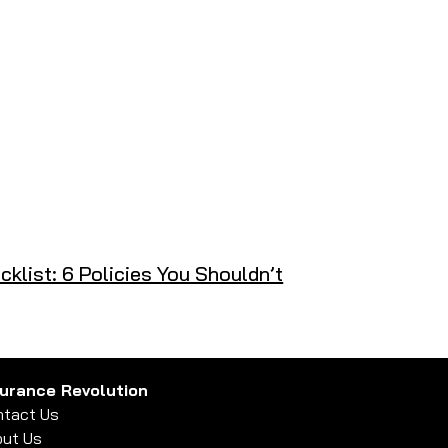
klist: 6 Policies You Shouldn’t
surance Revolution
tact Us
ut Us