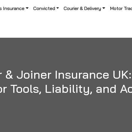
s Insurance
Convicted
Courier & Delivery
Motor Tra
 & Joiner Insurance UK:
r Tools, Liability, and 