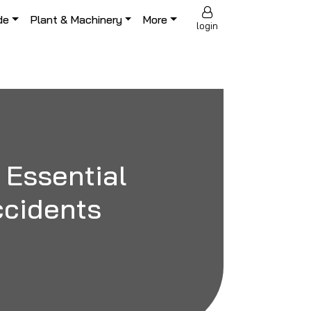
de
Plant & Machinery
More
login
 Essential
Accidents