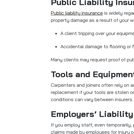
Public Liability Ins
Public liability insurance
is widely regar
property damage as a result of your w
A client tripping over your equipm
Accidental damage to flooring or fi
Many clients may request proof of publi
Tools and Equipmen
Carpenters and joiners often rely on 
replacement if your tools are stolen o
conditions can vary between insurers.
Employers’ Liability
If you employ staff, even temporarily,
claims made by employees for injury or i