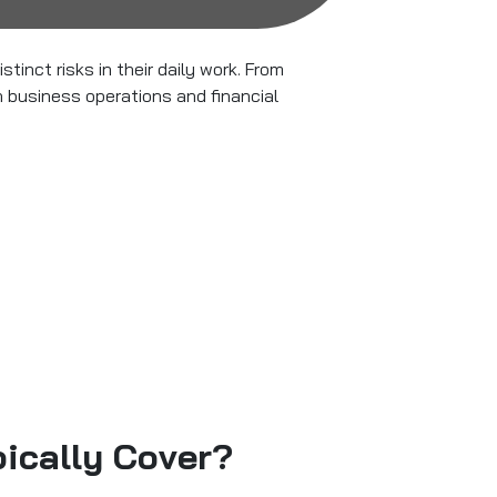
stinct risks in their daily work. From
h business operations and financial
ically Cover?