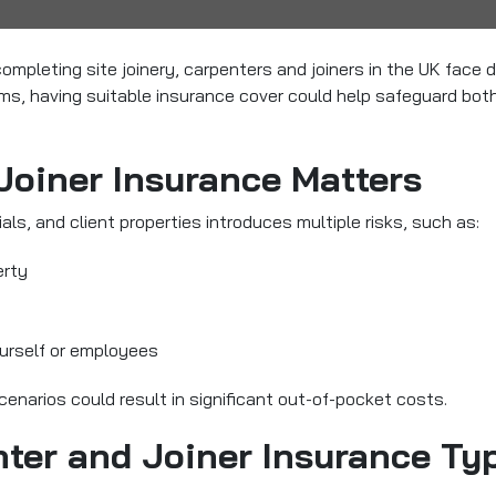
ompleting site joinery, carpenters and joiners in the UK
face di
laims, having suitable insurance cover could help safeguard bot
Joiner Insurance Matters
ls, and client properties introduces multiple risks, such as:
erty
urself or employees
cenarios could result in significant out-of-pocket costs.
ter and Joiner Insurance Typ