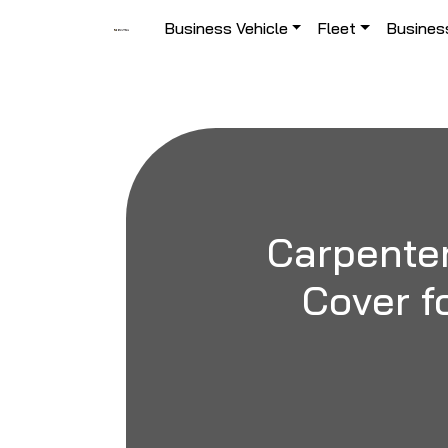
Skip to content
Business Vehicle
Fleet
Busines
Main Navigation
Carpenter
Cover fo