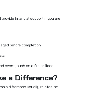
provide financial support if you are
amaged before completion.
als.
ed event, such as a fire or flood.
ke a Difference?
ain difference usually relates to: