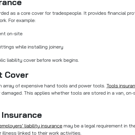
urance
ded as a core cover for tradespeople. It provides financial prote
ork. For example:
ent on-site
ttings while installing joinery
c liability cover before work begins.
t Cover
an array of expensive hand tools and power tools.
Tools insura
r damaged. This applies whether tools are stored in a van, on-s
 Insurance
employers’ liability insurance
may be a legal requirement in th
llness linked to their work activities.