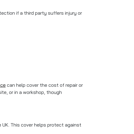
ction if a third party suffers injury or
nce
can help cover the cost of repair or
ite, or in a workshop, though
e UK. This cover helps protect against