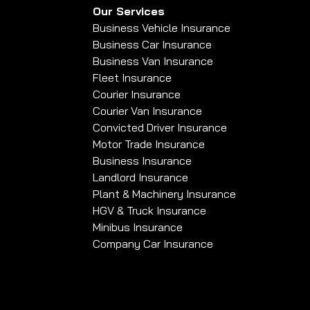
Our Services
Business Vehicle Insurance
Business Car Insurance
Business Van Insurance
Fleet Insurance
Courier Insurance
Courier Van Insurance
Convicted Driver Insurance
Motor Trade Insurance
Business Insurance
Landlord Insurance
Plant & Machinery Insurance
HGV & Truck Insurance
Minibus Insurance
Company Car Insurance