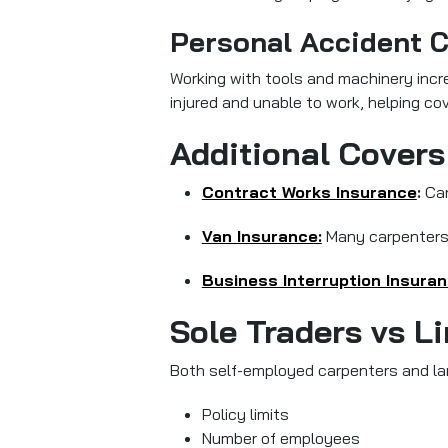
Personal Accident 
Working with tools and machinery incre
injured and unable to work, helping cov
Additional Covers
Contract Works Insurance
:
Can
Van Insurance:
Many carpenters r
Business Interruption Insuran
Sole Traders vs L
Both self-employed carpenters and larg
Policy limits
Number of employees