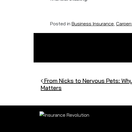
Posted in
Business Insurance
,
Carpent
Post navigation
From Nicks to Nervous Pets: Wh
Matters