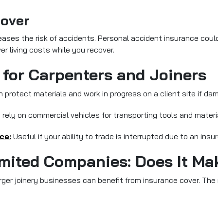
Cover
ases the risk of accidents. Personal accident insurance could 
er living costs while you recover.
 for Carpenters and Joiners
 protect materials and work in progress on a client site if d
ely on commercial vehicles for transporting tools and materi
ce:
Useful if your ability to trade is interrupted due to an insur
imited Companies: Does It Ma
er joinery businesses can benefit from insurance cover. The m