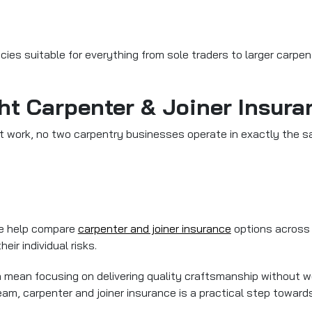
cies suitable for everything from sole traders to larger carpen
ht Carpenter & Joiner Insura
nt work, no two carpentry businesses operate in exactly the 
 We help compare
carpenter and joiner insurance
options across 
eir individual risks.
an mean focusing on delivering quality craftsmanship without
team,
carpenter and joiner insurance
is a practical step toward