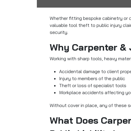
Whether fitting bespoke cabinetry or c
valuable tool theft to public injury c
security.
Why Carpenter & 
Working with sharp tools, heavy materia
Accidental damage to client prop
Injury to members of the public
Theft or loss of specialist tools
Workplace accidents affecting yo
Without cover in place, any of these s
What Does Carpen