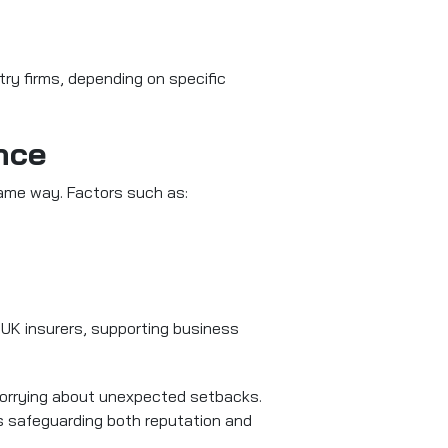
try firms, depending on specific
nce
same way. Factors such as:
UK insurers, supporting business
 worrying about unexpected setbacks.
s safeguarding both reputation and