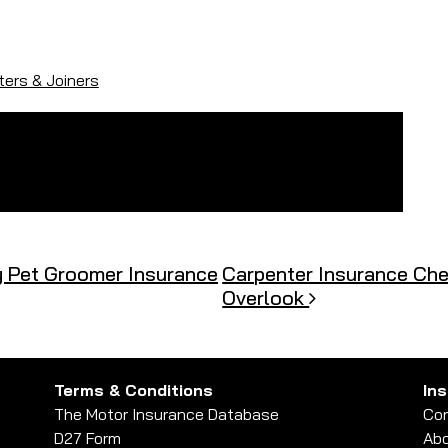
ers & Joiners
y Pet Groomer Insurance
Carpenter Insurance Chec
Overlook
Terms & Conditions
In
The Motor Insurance Database
Con
D27 Form
Abo