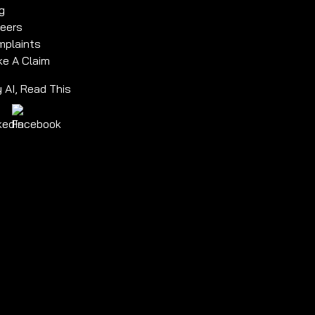
g
eers
plaints
e A Claim
 AI, Read This