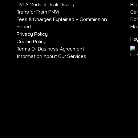
DVLA Medical Drink Driving
Blo
Transfer From PMW
Car
Fees & Charges Explained – Commission
Com
Based
Mak
Privacy Policy
Hey
Cookie Policy
Terms Of Business Agreement
Information About Our Services