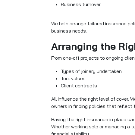
Business turnover
We help arrange tailored insurance poli
business needs.
Arranging the Rig
From one-off projects to ongoing clie
Types of joinery undertaken
Tool values
Client contracts
All influence the right level of cover.
owners in finding policies that reflect th
Having the right insurance in place c
Whether working solo or managing a 
financial stability.