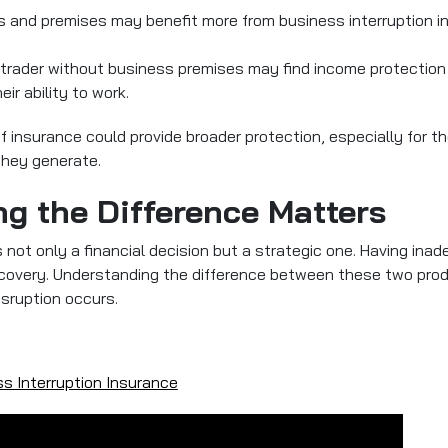
 and premises may benefit more from business interruption in
e trader without business premises may find income protection 
eir ability to work.
f insurance could provide broader protection, especially for 
they generate.
g the Difference Matters
s not only a financial decision but a strategic one. Having ina
ecovery. Understanding the difference between these two pro
isruption occurs.
s Interruption Insurance