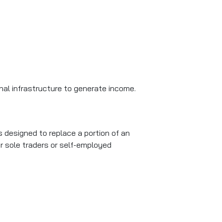
onal infrastructure to generate income.
is designed to replace a portion of an
for sole traders or self-employed