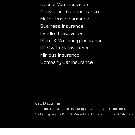
Courier Van Insurance
Convicted Driver Insurance
Motor Trade Insurance
Business Insurance
Landlord Insurance
Plant & Machinery Insurance
HGV & Truck Insurance
Minibus Insurance
Company Car Insurance
Web Disclaimer
Insurance Revolution Broking Services, Well Dunn Insurance
Authority. Ref 582576. Registered Office: Unit 5/6 Citygat