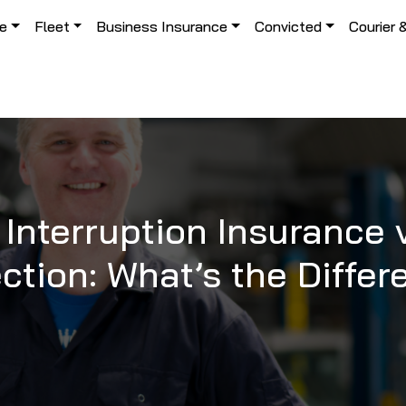
le
Fleet
Business Insurance
Convicted
Courier 
Interruption Insurance
ction: What’s the Diffe