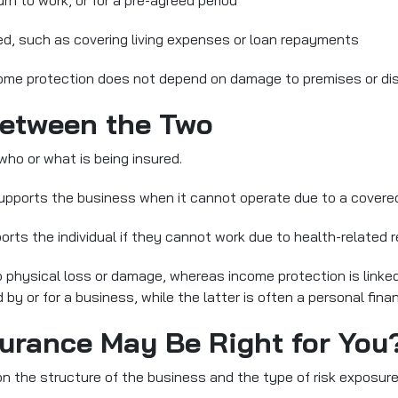
turn to work, or for a pre-agreed period
sed, such as covering living expenses or loan repayments
ncome protection does not depend on damage to premises or dis
Between the Two
who or what is being insured.
supports the business when it cannot operate due to a covere
orts the
individual
if they cannot work due to health-related 
to physical loss or damage, whereas income protection is linked
y or for a business, while the latter is often a personal finan
urance May Be Right for You
 the structure of the business and the type of risk exposure