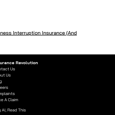
ness Interruption Insurance (And
surance Revolution
tact Us
ut Us
g
eers
plaints
e A Claim
 AI, Read This