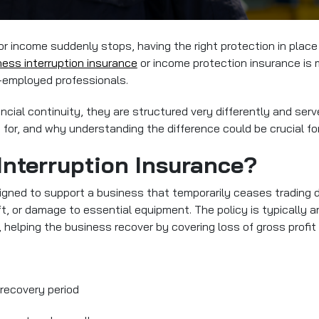
 income suddenly stops, having the right protection in place 
ness interruption insurance
or income protection insurance
is 
f-employed professionals.
ncial continuity, they are structured very differently and ser
or, and why understanding the difference could be crucial for 
Interruption Insurance?
igned to support a business that temporarily ceases trading d
eft, or damage to essential equipment. The policy is typically 
, helping the business recover by covering loss of gross profit 
 recovery period