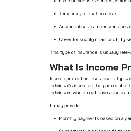
Fixed business expenses, includin
Temporary relocation costs
Additional costs to resume opera
Cover for supply chain or utility s
This type of insurance is usually rele
What Is Income Pr
Income protection insurance
is typica
individual’s income if they are unable t
individuals who do not have access to
It may provide:
Monthly payments based on a per