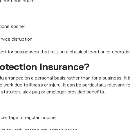
g rent and payroll
tions sooner
ervice disruption
vant for businesses that rely on a physical location or operati
otection Insurance?
lly arranged on a personal basis rather than for a business. It 
o work due to illness or injury. It can be particularly relevant 
 statutory sick pay or employer-provided benefits.
centage of regular income