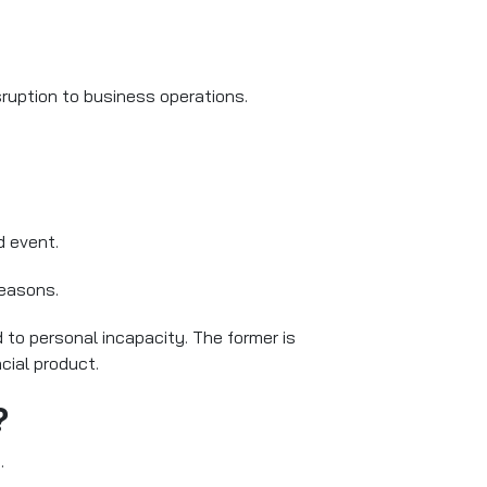
ruption to business operations.
d event.
reasons.
 to personal incapacity. The former is
cial product.
?
.