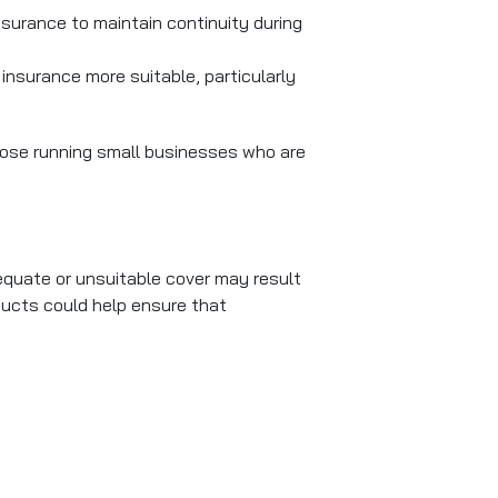
surance to maintain continuity during
insurance more suitable, particularly
those running small businesses who are
dequate or unsuitable cover may result
ducts could help ensure that