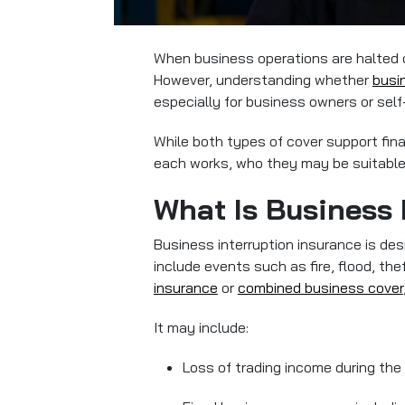
When business operations are halted or
However, understanding whether
busi
especially for business owners or sel
While both types of cover support fina
each works, who they may be suitable f
What Is Business 
Business interruption insurance is des
include events such as fire, flood, th
insurance
or
combined business cover
It may include:
Loss of trading income during the