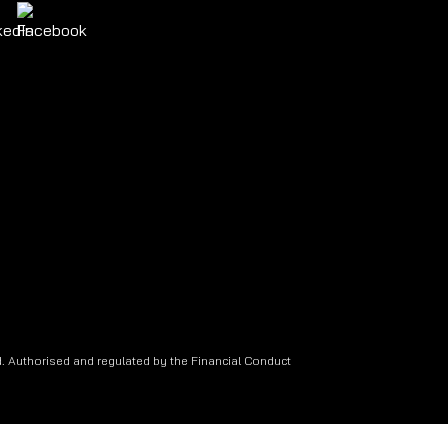
. Authorised and regulated by the Financial Conduct
.