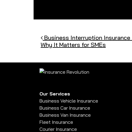
Post navigation
Business Interruption Insurance 
Why It Matters for SMEs
Our Services
Business Vehicle Insurance
Business Car Insurance
Business Van Insurance
Fleet Insurance
Courier Insurance