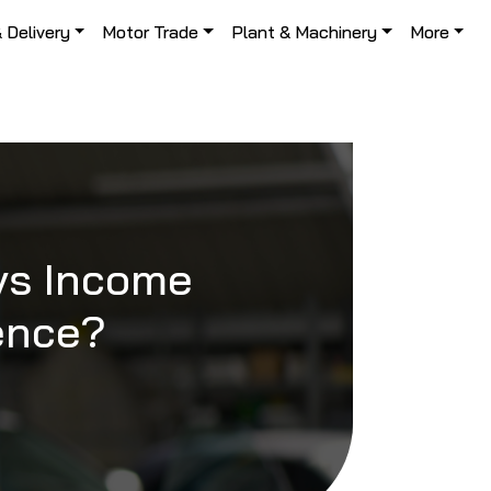
& Delivery
Motor Trade
Plant & Machinery
More
 vs Income
rence?