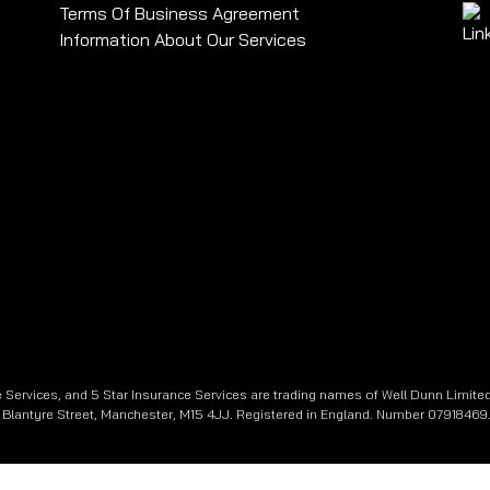
Terms Of Business Agreement
Information About Our Services
 Services, and 5 Star Insurance Services are trading names of Well Dunn Limited
e, Blantyre Street, Manchester, M15 4JJ. Registered in England. Number 07918469