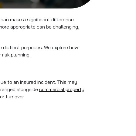
can make a significant difference.
more appropriate can be challenging,
ve distinct purposes. We explore how
risk planning.
ue to an insured incident. This may
arranged alongside
commercial property
or turnover.