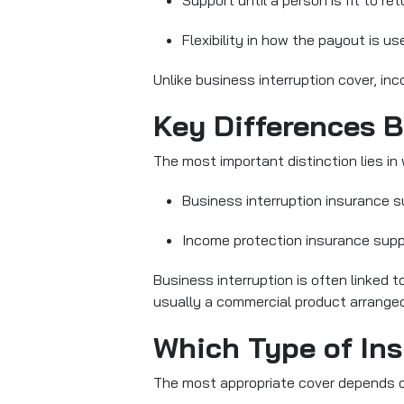
Support until a person is fit to re
Flexibility in how the payout is u
Unlike business interruption cover, i
Key Differences 
The most important distinction lies in 
Business interruption insurance 
Income protection insurance
supp
Business interruption is often linked 
usually a commercial product arranged b
Which Type of Ins
The most appropriate cover depends on