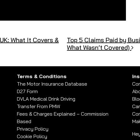
UK: What It Covers &
Top 5 Claims Paid by Busi
What Wasn’t Covered)
Terms & Conditions
In
The Motor Insurance Database
Con
D27 Form
Abo
DVLA Medical Drink Driving
Blo
Transfer From PMW
Car
Fees & Charges Explained – Commission
Com
Based
Mak
Privacy Policy
Hey
Cookie Policy