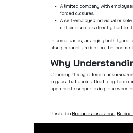
A limited company with employees
forced closures.
A self-employed individual or sol
if their income is directly tied to th
In some cases, arranging both types o
also personally reliant on the income 
Why Understandin
Choosing the right form of insurance i
in gaps that could affect long-term r
appropriate support is in place when d
Posted in
Business Insurance
,
Busines